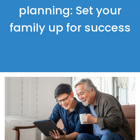
planning: Set your
family up for success