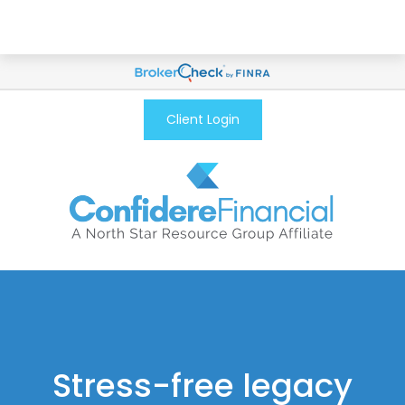
Client Login
Stress-free legacy