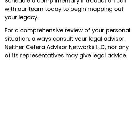
Schedule a complimentary introduction call
with our team today to begin mapping out
your legacy.
For a comprehensive review of your personal
situation, always consult your legal advisor.
Neither Cetera Advisor Networks LLC, nor any
of its representatives may give legal advice.