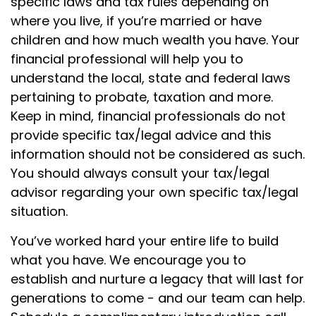
specific laws and tax rules depending on
where you live, if you’re married or have
children and how much wealth you have. Your
financial professional will help you to
understand the local, state and federal laws
pertaining to probate, taxation and more.
Keep in mind, financial professionals do not
provide specific tax/legal advice and this
information should not be considered as such.
You should always consult your tax/legal
advisor regarding your own specific tax/legal
situation.
You’ve worked hard your entire life to build
what you have. We encourage you to
establish and nurture a legacy that will last for
generations to come - and our team can help.