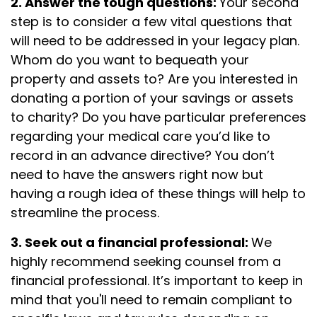
2. Answer the tough questions:
Your second
step is to consider a few vital questions that
will need to be addressed in your legacy plan.
Whom do you want to bequeath your
property and assets to? Are you interested in
donating a portion of your savings or assets
to charity? Do you have particular preferences
regarding your medical care you’d like to
record in an advance directive? You don’t
need to have the answers right now but
having a rough idea of these things will help to
streamline the process.
3. Seek out a financial professional:
We
highly recommend seeking counsel from a
financial professional. It’s important to keep in
mind that you'll need to remain compliant to