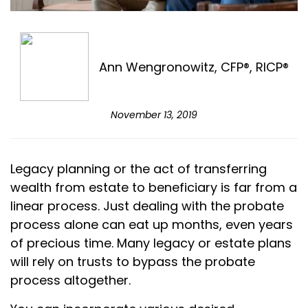
Ann Wengronowitz, CFP®, RICP®
November 13, 2019
Legacy planning or the act of transferring
wealth from estate to beneficiary is far from a
linear process. Just dealing with the probate
process alone can eat up months, even years
of precious time. Many legacy or estate plans
will rely on trusts to bypass the probate
process altogether.