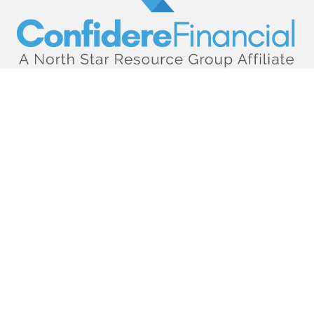
hello@confiderefinancial.com
Visit
2701 University Avenue SouthEast
Minneapolis,
MN
55414
Connect
Office:
612.617.6178
Check the background of your financial professional on