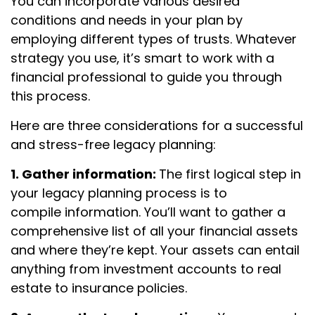
You can incorporate various desired
conditions and needs in your plan by
employing different types of trusts. Whatever
strategy you use, it’s smart to work with a
financial professional to guide you through
this process.
Here are three considerations for a successful
and stress-free legacy planning:
1. Gather information:
The first logical step in
your legacy planning process is to
compile
information. You’ll want to gather a
comprehensive list of all your financial assets
and where they’re kept. Your assets can entail
anything from investment accounts to real
estate to insurance policies.