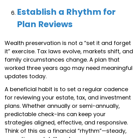
Establish a Rhythm for
Plan Reviews
Wealth preservation is not a “set it and forget
it” exercise. Tax laws evolve, markets shift, and
family circumstances change. A plan that
worked three years ago may need meaningful
updates today.
A beneficial habit is to set a regular cadence
for reviewing your estate, tax, and investment
plans. Whether annually or semi-annually,
predictable check-ins can keep your
strategies aligned, effective, and responsive.
Think of this as a financial “rhythm”—steady,