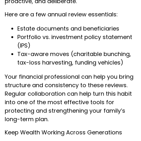
proactive, and deliberate.
Here are a few annual review essentials:
Estate documents and beneficiaries
Portfolio vs. investment policy statement
(IPS)
Tax-aware moves (charitable bunching,
tax-loss harvesting, funding vehicles)
Your financial professional can help you bring
structure and consistency to these reviews.
Regular collaboration can help turn this habit
into one of the most effective tools for
protecting and strengthening your family’s
long-term plan.
Keep Wealth Working Across Generations