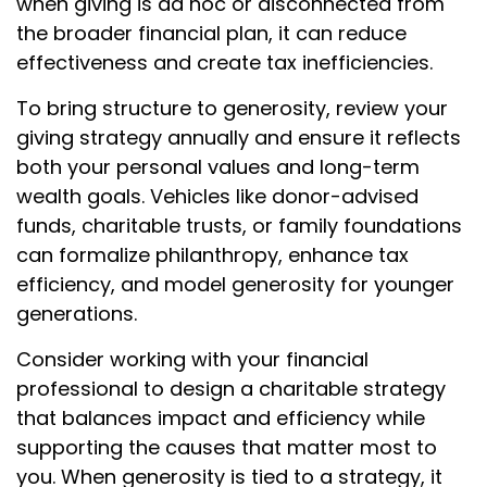
when giving is ad hoc or disconnected from
the broader financial plan, it can reduce
effectiveness and create tax inefficiencies.
To bring structure to generosity, review your
giving strategy annually and ensure it reflects
both your personal values and long-term
wealth goals. Vehicles like donor-advised
funds, charitable trusts, or family foundations
can formalize philanthropy, enhance tax
efficiency, and model generosity for younger
generations.
Consider working with your financial
professional to design a charitable strategy
that balances impact and efficiency while
supporting the causes that matter most to
you. When generosity is tied to a strategy, it