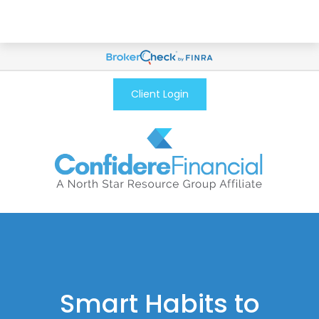
Client Login
Smart Habits to