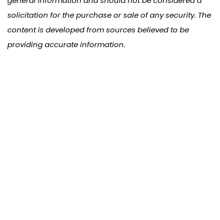
general information and should not be considered a
solicitation for the purchase or sale of any security. The
content is developed from sources believed to be
providing accurate information.