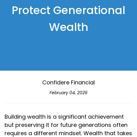
Protect Generational
Wealth
Confidere Financial
February 04, 2026
Building wealth is a significant achievement
but preserving it for future generations often
requires a different mindset. Wealth that takes