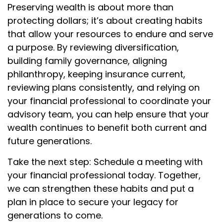
Preserving wealth is about more than
protecting dollars; it’s about creating habits
that allow your resources to endure and serve
a purpose. By reviewing diversification,
building family governance, aligning
philanthropy, keeping insurance current,
reviewing plans consistently, and relying on
your financial professional to coordinate your
advisory team, you can help ensure that your
wealth continues to benefit both current and
future generations.
Take the next step: Schedule a meeting with
your financial professional today. Together,
we can strengthen these habits and put a
plan in place to secure your legacy for
generations to come.