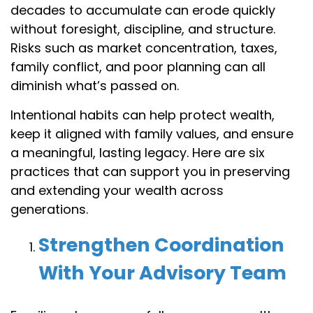
decades to accumulate can erode quickly
without foresight, discipline, and structure.
Risks such as market concentration, taxes,
family conflict, and poor planning can all
diminish what’s passed on.
Intentional habits can help protect wealth,
keep it aligned with family values, and ensure
a meaningful, lasting legacy. Here are six
practices that can support you in preserving
and extending your wealth across
generations.
Strengthen Coordination
With Your Advisory Team