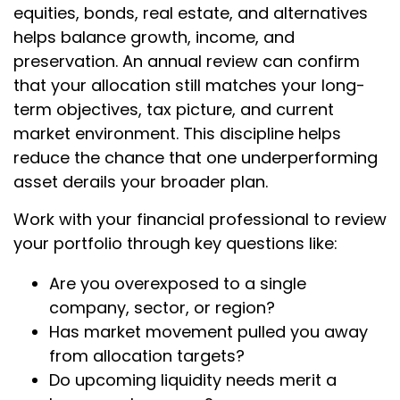
equities, bonds, real estate, and alternatives
helps balance growth, income, and
preservation. An annual review can confirm
that your allocation still matches your long-
term objectives, tax picture, and current
market environment. This discipline helps
reduce the chance that one underperforming
asset derails your broader plan.
Work with your financial professional to review
your portfolio through key questions like:
Are you overexposed to a single
company, sector, or region?
Has market movement pulled you away
from allocation targets?
Do upcoming liquidity needs merit a