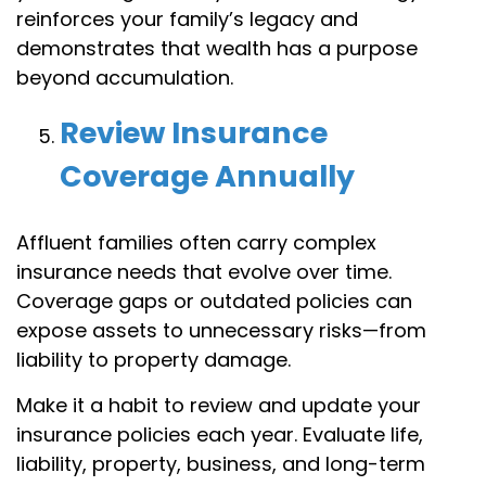
reinforces your family’s legacy and
demonstrates that wealth has a purpose
beyond accumulation.
Review Insurance
Coverage Annually
Affluent families often carry complex
insurance needs that evolve over time.
Coverage gaps or outdated policies can
expose assets to unnecessary risks—from
liability to property damage.
Make it a habit to review and update your
insurance policies each year. Evaluate life,
liability, property, business, and long-term