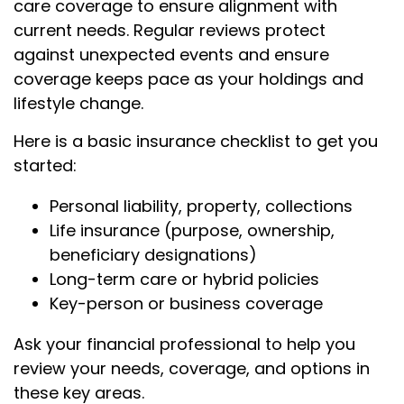
care coverage to ensure alignment with
current needs. Regular reviews protect
against unexpected events and ensure
coverage keeps pace as your holdings and
lifestyle change.
Here is a basic insurance checklist to get you
started:
Personal liability, property, collections
Life insurance (purpose, ownership,
beneficiary designations)
Long-term care or hybrid policies
Key-person or business coverage
Ask your financial professional to help you
review your needs, coverage, and options in
these key areas.