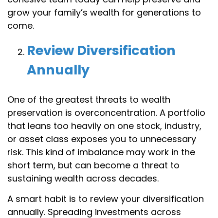
grow your family’s wealth for generations to
come.
Review Diversification
Annually
One of the greatest threats to wealth
preservation is overconcentration. A portfolio
that leans too heavily on one stock, industry,
or asset class exposes you to unnecessary
risk. This kind of imbalance may work in the
short term, but can become a threat to
sustaining wealth across decades.
A smart habit is to review your diversification
annually. Spreading investments across