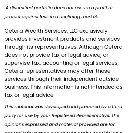
A diversified portfolio does not assure a profit or
protect against loss in a declining market.
Cetera Wealth Services, LLC exclusively
provides investment products and services
through its representatives. Although Cetera
does not provide tax or legal advice, or
supervise tax, accounting or legal services,
Cetera representatives may offer these
services through their independent outside
business. This information is not intended as
tax or legal advice.
This material was developed and prepared by a third
party for use by your Registered Representative. The
opinions expressed and material provided are for