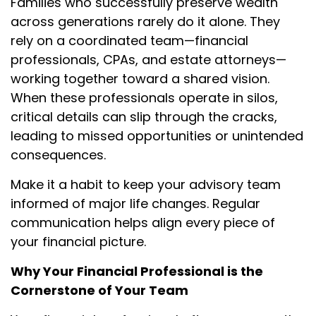
Families who successfully preserve wealth
across generations rarely do it alone. They
rely on a coordinated team—financial
professionals, CPAs, and estate attorneys—
working together toward a shared vision.
When these professionals operate in silos,
critical details can slip through the cracks,
leading to missed opportunities or unintended
consequences.
Make it a habit to keep your advisory team
informed of major life changes. Regular
communication helps align every piece of
your financial picture.
Why Your Financial Professional is the
Cornerstone of Your Team