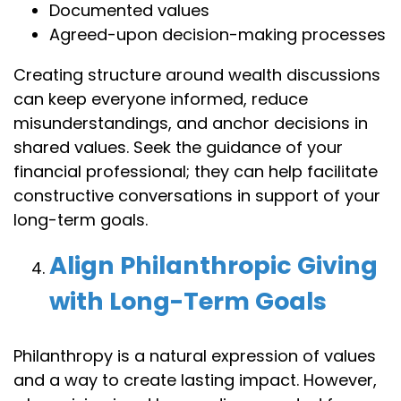
Documented values
Agreed-upon decision-making processes
Creating structure around wealth discussions
can keep everyone informed, reduce
misunderstandings, and anchor decisions in
shared values. Seek the guidance of your
financial professional; they can help facilitate
constructive conversations in support of your
long-term goals.
Align Philanthropic Giving
with Long-Term Goals
Philanthropy is a natural expression of values
and a way to create lasting impact. However,