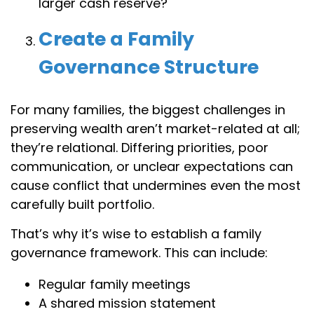
larger cash reserve?
Create a Family
Governance Structure
For many families, the biggest challenges in
preserving wealth aren’t market-related at all;
they’re relational. Differing priorities, poor
communication, or unclear expectations can
cause conflict that undermines even the most
carefully built portfolio.
That’s why it’s wise to establish a family
governance framework. This can include:
Regular family meetings
A shared mission statement