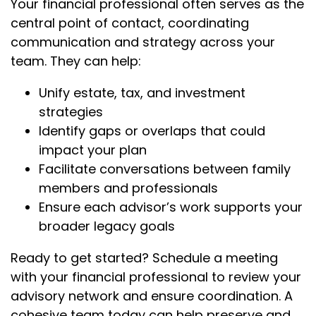
Your financial professional often serves as the
central point of contact, coordinating
communication and strategy across your
team. They can help:
Unify estate, tax, and investment
strategies
Identify gaps or overlaps that could
impact your plan
Facilitate conversations between family
members and professionals
Ensure each advisor’s work supports your
broader legacy goals
Ready to get started? Schedule a meeting
with your financial professional to review your
advisory network and ensure coordination. A
cohesive team today can help preserve and