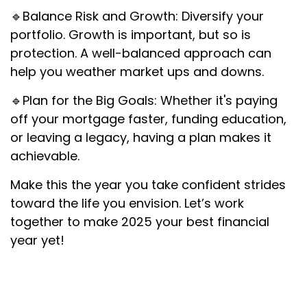
🔹Balance Risk and Growth: Diversify your
portfolio. Growth is important, but so is
protection. A well-balanced approach can
help you weather market ups and downs.
🔹Plan for the Big Goals: Whether it's paying
off your mortgage faster, funding education,
or leaving a legacy, having a plan makes it
achievable.
Make this the year you take confident strides
toward the life you envision. Let’s work
together to make 2025 your best financial
year yet!