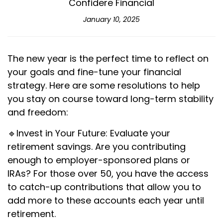
Confidere Financial
January 10, 2025
The new year is the perfect time to reflect on
your goals and fine-tune your financial
strategy. Here are some resolutions to help
you stay on course toward long-term stability
and freedom:
🔹Invest in Your Future: Evaluate your
retirement savings. Are you contributing
enough to employer-sponsored plans or
IRAs? For those over 50, you have the access
to catch-up contributions that allow you to
add more to these accounts each year until
retirement.