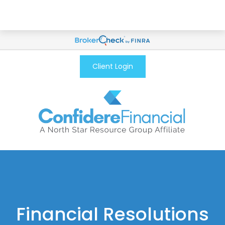
Client Login
Financial Resolutions