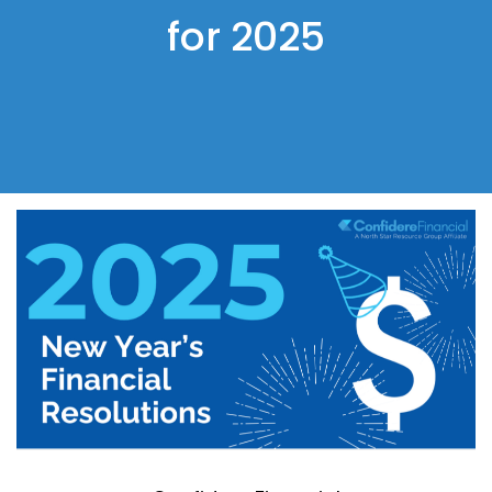
for 2025