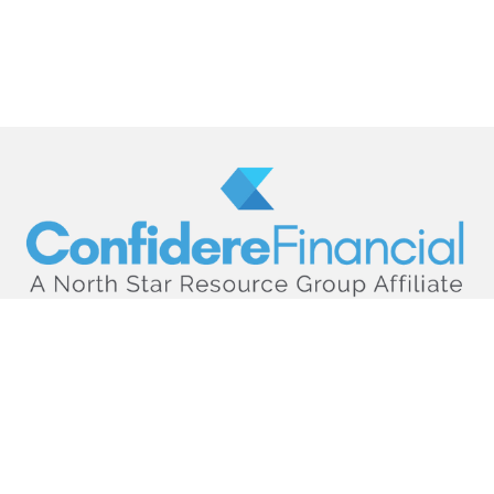
hello@confiderefinancial.com
Visit
2701 University Avenue SouthEast