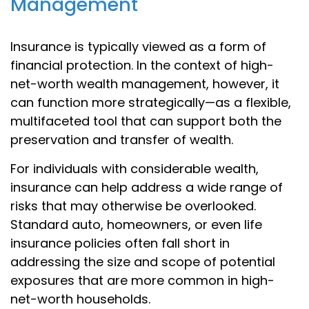
Management
Insurance is typically viewed as a form of
financial protection. In the context of high-
net-worth wealth management, however, it
can function more strategically—as a flexible,
multifaceted tool that can support both the
preservation and transfer of wealth.
For individuals with considerable wealth,
insurance can help address a wide range of
risks that may otherwise be overlooked.
Standard auto, homeowners, or even life
insurance policies often fall short in
addressing the size and scope of potential
exposures that are more common in high-
net-worth households.