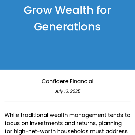
Grow Wealth for
Generations
Confidere Financial
July 16, 2025
While traditional wealth management tends to
focus on investments and returns, planning
for high-net-worth households must address