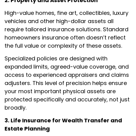
2. Property and Asset Protection
High-value homes, fine art, collectibles, luxury
vehicles and other high-dollar assets all
require tailored insurance solutions. Standard
homeowners insurance often doesn’t reflect
the full value or complexity of these assets.
Specialized policies are designed with
expanded limits, agreed-value coverage, and
access to experienced appraisers and claims
adjusters. This level of precision helps ensure
your most important physical assets are
protected specifically and accurately, not just
broadly.
3. Life Insurance for Wealth Transfer and
Estate Planning