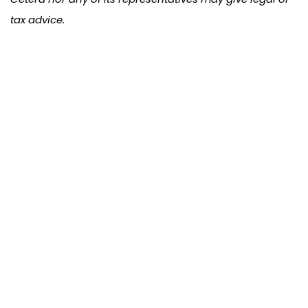
tax advice.