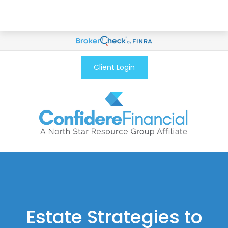
Client Login
Estate Strategies to