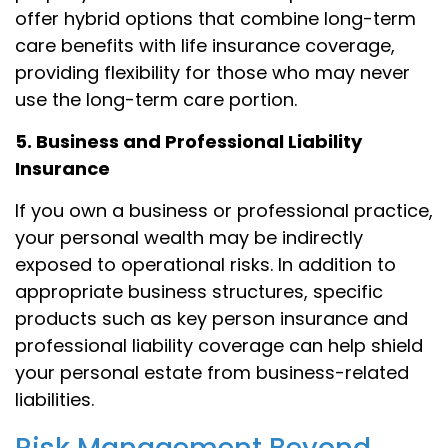
offer hybrid options that combine long-term
care benefits with life insurance coverage,
providing flexibility for those who may never
use the long-term care portion.
5. Business and Professional Liability
Insurance
If you own a business or professional practice,
your personal wealth may be indirectly
exposed to operational risks. In addition to
appropriate business structures, specific
products such as key person insurance and
professional liability coverage can help shield
your personal estate from business-related
liabilities.
Risk Management Beyond