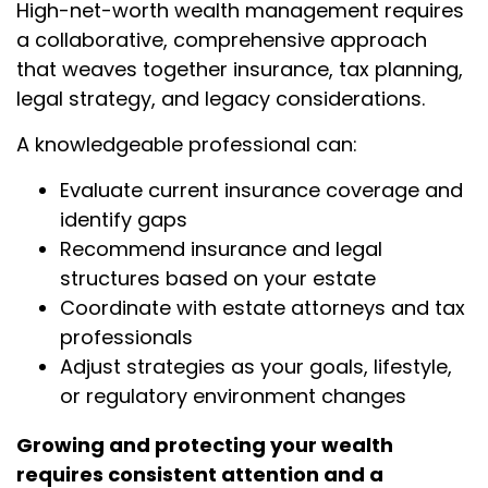
High-net-worth wealth management requires
a collaborative, comprehensive approach
that weaves together insurance, tax planning,
legal strategy, and legacy considerations.
A knowledgeable professional can:
Evaluate current insurance coverage and
identify gaps
Recommend insurance and legal
structures based on your estate
Coordinate with estate attorneys and tax
professionals
Adjust strategies as your goals, lifestyle,
or regulatory environment changes
Growing and protecting your wealth
requires consistent attention and a