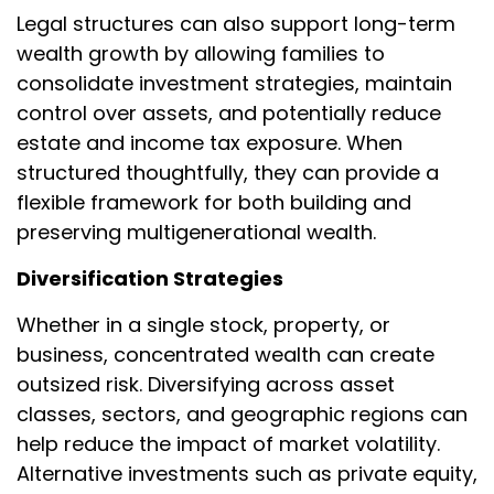
Legal structures can also support long-term
wealth growth by allowing families to
consolidate investment strategies, maintain
control over assets, and potentially reduce
estate and income tax exposure. When
structured thoughtfully, they can provide a
flexible framework for both building and
preserving multigenerational wealth.
Diversification Strategies
Whether in a single stock, property, or
business, concentrated wealth can create
outsized risk. Diversifying across asset
classes, sectors, and geographic regions can
help reduce the impact of market volatility.
Alternative investments such as private equity,