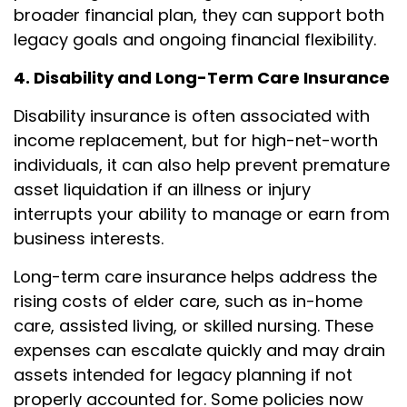
broader financial plan, they can support both
legacy goals and ongoing financial flexibility.
4. Disability and Long-Term Care Insurance
Disability insurance is often associated with
income replacement, but for high-net-worth
individuals, it can also help prevent premature
asset liquidation if an illness or injury
interrupts your ability to manage or earn from
business interests.
Long-term care insurance helps address the
rising costs of elder care, such as in-home
care, assisted living, or skilled nursing. These
expenses can escalate quickly and may drain
assets intended for legacy planning if not
properly accounted for. Some policies now