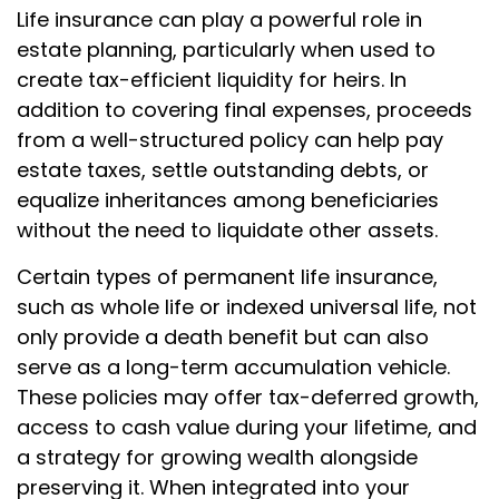
Life insurance can play a powerful role in
estate planning, particularly when used to
create tax-efficient liquidity for heirs. In
addition to covering final expenses, proceeds
from a well-structured policy can help pay
estate taxes, settle outstanding debts, or
equalize inheritances among beneficiaries
without the need to liquidate other assets.
Certain types of permanent life insurance,
such as whole life or indexed universal life, not
only provide a death benefit but can also
serve as a long-term accumulation vehicle.
These policies may offer tax-deferred growth,
access to cash value during your lifetime, and
a strategy for growing wealth alongside
preserving it. When integrated into your