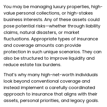
You may be managing luxury properties, high-
value personal collections, or high-stakes
business interests. Any of these assets could
pose potential risks—whether through liability
claims, natural disasters, or market
fluctuations. Appropriate types of insurance
and coverage amounts can provide
protection in such unique scenarios. They can
also be structured to improve liquidity and
reduce estate tax burdens.
That’s why many high-net-worth individuals
look beyond conventional coverage and
instead implement a carefully coordinated
approach to insurance that aligns with their
assets, personal priorities, and legacy goals.