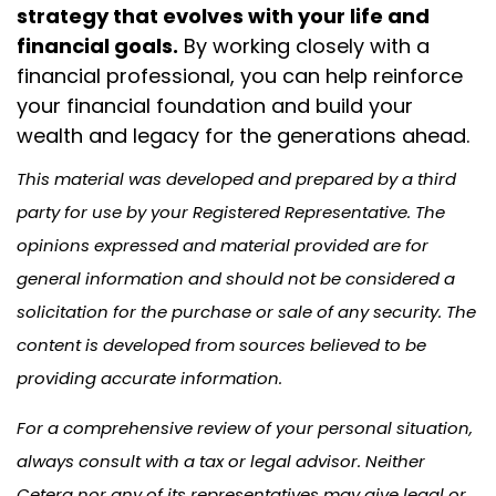
strategy that evolves with your life and
financial goals.
By working closely with a
financial professional, you can help reinforce
your financial foundation and build your
wealth and legacy for the generations ahead.
This material was developed and prepared by a third
party for use by your Registered Representative. The
opinions expressed and material provided are for
general information and should not be considered a
solicitation for the purchase or sale of any security. The
content is developed from sources believed to be
providing accurate information.
For a comprehensive review of your personal situation,
always consult with a tax or legal advisor. Neither
Cetera nor any of its representatives may give legal or