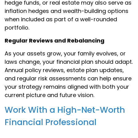
hedge funds, or real estate may also serve as
inflation hedges and wealth-building options
when included as part of a well-rounded
portfolio.
Regular Reviews and Rebalancing
As your assets grow, your family evolves, or
laws change, your financial plan should adapt.
Annual policy reviews, estate plan updates,
and regular risk assessments can help ensure
your strategy remains aligned with both your
current picture and future vision.
Work With a High-Net-Worth
Financial Professional