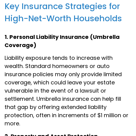
Key Insurance Strategies for
High-Net-Worth Households
1. Personal Liability Insurance (Umbrella
Coverage)
Liability exposure tends to increase with
wealth. Standard homeowners or auto
insurance policies may only provide limited
coverage, which could leave your estate
vulnerable in the event of a lawsuit or
settlement. Umbrella insurance can help fill
that gap by offering extended liability
protection, often in increments of $1 million or
more.