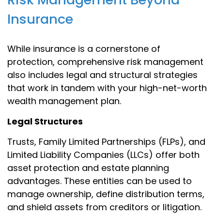
Insurance
While insurance is a cornerstone of
protection, comprehensive risk management
also includes legal and structural strategies
that work in tandem with your high-net-worth
wealth management plan.
Legal Structures
Trusts, Family Limited Partnerships (FLPs), and
Limited Liability Companies (LLCs) offer both
asset protection and estate planning
advantages. These entities can be used to
manage ownership, define distribution terms,
and shield assets from creditors or litigation.