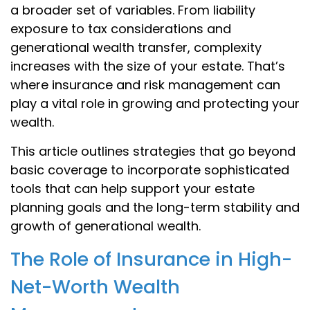
a broader set of variables. From liability
exposure to tax considerations and
generational wealth transfer, complexity
increases with the size of your estate. That’s
where insurance and risk management can
play a vital role in growing and protecting your
wealth.
This article outlines strategies that go beyond
basic coverage to incorporate sophisticated
tools that can help support your estate
planning goals and the long-term stability and
growth of generational wealth.
The Role of Insurance in High-
Net-Worth Wealth