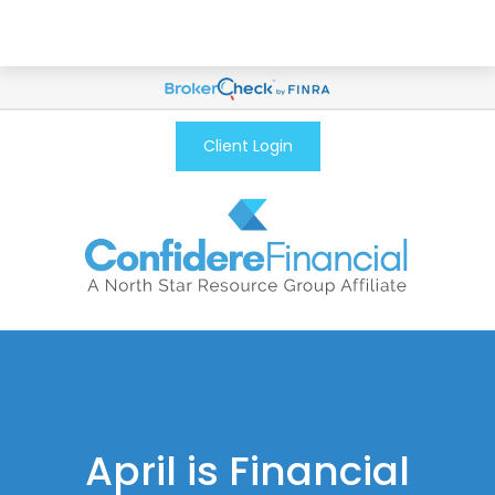
Client Login
April is Financial