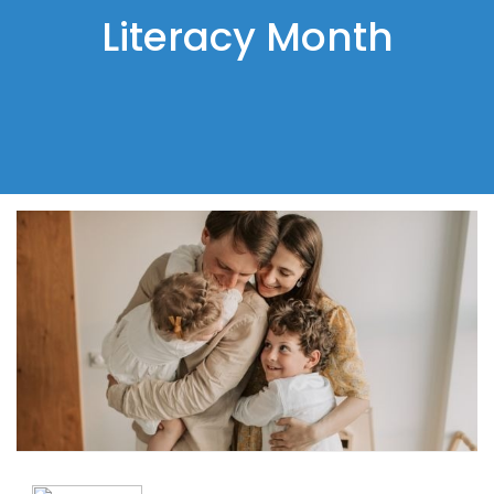
Literacy Month