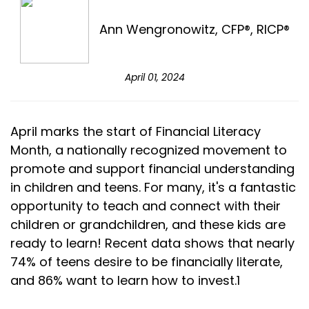
Ann Wengronowitz, CFP®, RICP®
April 01, 2024
April marks the start of Financial Literacy
Month, a nationally recognized movement to
promote and support financial understanding
in children and teens. For many, it's a fantastic
opportunity to teach and connect with their
children or grandchildren, and these kids are
ready to learn! Recent data shows that nearly
74% of teens desire to be financially literate,
and 86% want to learn how to invest.1