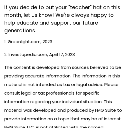
If you decide to put your "teacher" hat on this
month, let us know! We're always happy to
help educate and support our future
generations.
1. Greenlight.com, 2023
2. Investopedia.com, April 17, 2023
The content is developed from sources believed to be
providing accurate information. The information in this
material is not intended as tax or legal advice. Please
consult legal or tax professionals for specific
information regarding your individual situation. This
material was developed and produced by FMG Suite to
provide information on a topic that may be of interest.
FMG Suite, LLC, is not affiliated with the named