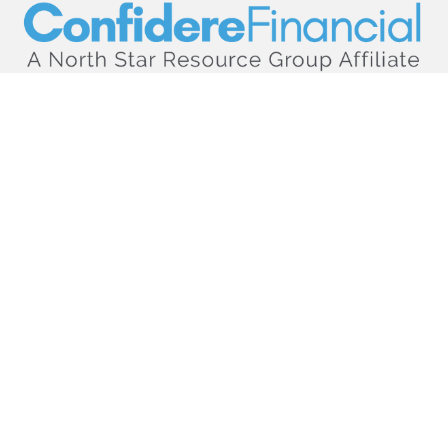
hello@confiderefinancial.com
Visit
2701 University Avenue SouthEast
Minneapolis,
MN
55414
Connect
Office:
612.617.6178
Check the background of your financial professional on
FINRA's
BrokerCheck
.