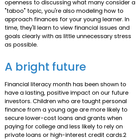
openness to discussing what many consider a
"taboo" topic, you're also modeling how to
approach finances for your young learner. In
time, they'll learn to view financial issues and
goals clearly with as little unnecessary stress
as possible.
A bright future
Financial literacy month has been shown to
have a lasting, positive impact on our future
investors. Children who are taught personal
finance from a young age are more likely to
secure lower-cost loans and grants when
paying for college and less likely to rely on
private loans or high-interest credit cards.2