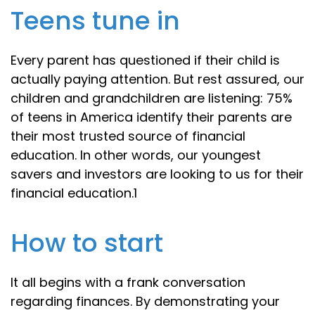
Teens tune in
Every parent has questioned if their child is
actually paying attention. But rest assured, our
children and grandchildren are listening: 75%
of teens in America identify their parents are
their most trusted source of financial
education. In other words, our youngest
savers and investors are looking to us for their
financial education.1
How to start
It all begins with a frank conversation
regarding finances. By demonstrating your