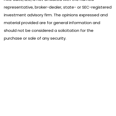
representative, broker-dealer, state- or SEC-registered
investment advisory firm. The opinions expressed and
material provided are for general information and
should not be considered a solicitation for the
purchase or sale of any security.