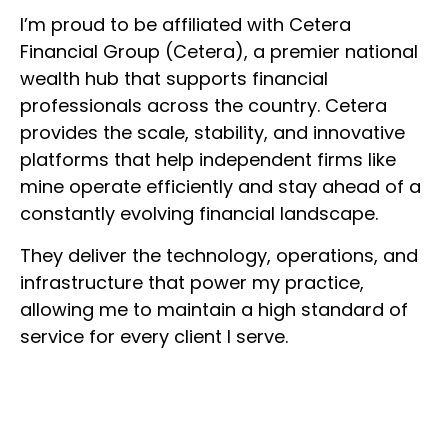
I’m proud to be affiliated with Cetera
Financial Group (Cetera), a premier national
wealth hub that supports financial
professionals across the country. Cetera
provides the scale, stability, and innovative
platforms that help independent firms like
mine operate efficiently and stay ahead of a
constantly evolving financial landscape.
They deliver the technology, operations, and
infrastructure that power my practice,
allowing me to maintain a high standard of
service for every client I serve.