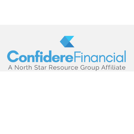
hello@confiderefinancial.com
Visit
2701 University Avenue SouthEast
Minneapolis,
MN
55414