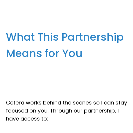
What This Partnership
Means for You
Cetera works behind the scenes so I can stay
focused on you. Through our partnership, I
have access to: