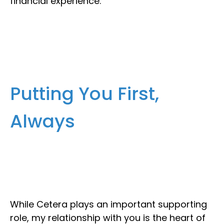
financial experience.
Putting You First,
Always
While Cetera plays an important supporting
role, my relationship with you is the heart of