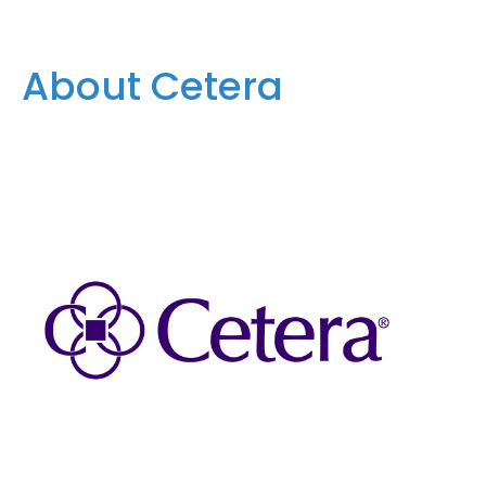
About Cetera