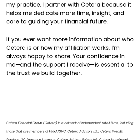
my practice. I partner with Cetera because it
helps me dedicate more time, insight, and
care to guiding your financial future.
If you ever want more information about who
Cetera is or how my affiliation works, I’m
always happy to share. Your confidence in
me—and the support I receive—is essential to
the trust we build together.
Cetera Financial Group (Cetera) is a network of independent retail firms, including
those that are members of FINRA/SIPC: Cetera Advisors LLC; Cetera Wealth
Services, LLC (formerly known as Cetera Advisor Networks); Cetera Investment