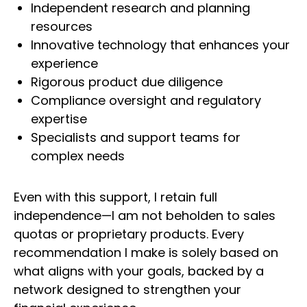
Independent research and planning
resources
Innovative technology that enhances your
experience
Rigorous product due diligence
Compliance oversight and regulatory
expertise
Specialists and support teams for
complex needs
Even with this support, I retain full
independence—I am not beholden to sales
quotas or proprietary products. Every
recommendation I make is solely based on
what aligns with your goals, backed by a
network designed to strengthen your