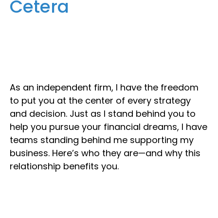
Cetera
As an independent firm, I have the freedom
to put you at the center of every strategy
and decision. Just as I stand behind you to
help you pursue your financial dreams, I have
teams standing behind me supporting my
business. Here’s who they are—and why this
relationship benefits you.