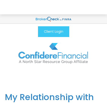
Client Login
My Relationship with