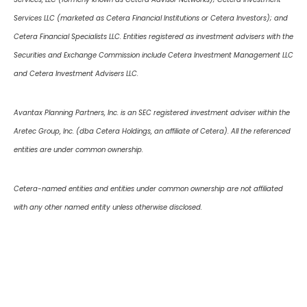
Services LLC (marketed as Cetera Financial Institutions or Cetera Investors); and
Cetera Financial Specialists LLC. Entities registered as investment advisers with the
Securities and Exchange Commission include Cetera Investment Management LLC
and Cetera Investment Advisers LLC.
Avantax Planning Partners, Inc. is an SEC registered investment adviser within the
Aretec Group, Inc. (dba Cetera Holdings, an affiliate of Cetera). All the referenced
entities are under common ownership.
Cetera-named entities and entities under common ownership are not affiliated
with any other named entity unless otherwise disclosed.