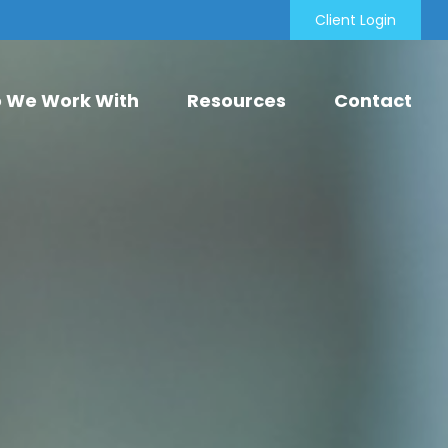
Client Login
 We Work With
Resources
Contact