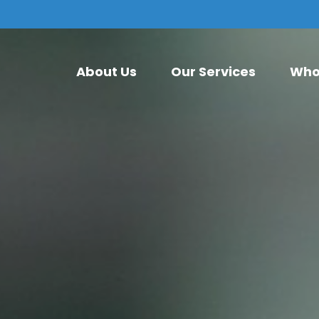
About Us
Our Services
Who