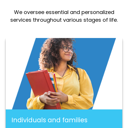
We oversee essential and personalized
services throughout various stages of life.
Individuals and families