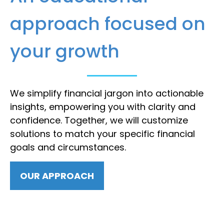
approach focused on
your growth
We simplify financial jargon into actionable
insights, empowering you with clarity and
confidence. Together, we will customize
solutions to match your specific financial
goals and circumstances.
OUR APPROACH