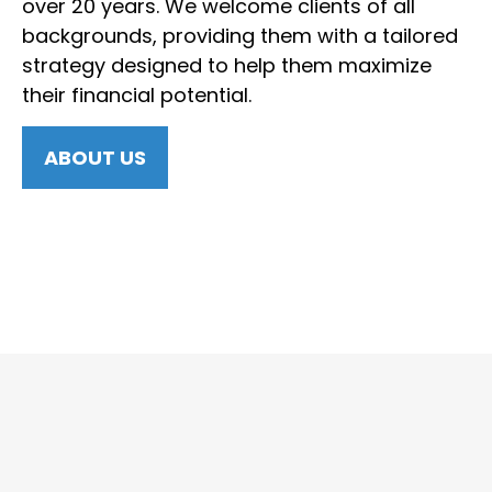
over 20 years. We welcome clients of all
backgrounds, providing them with a tailored
strategy designed to help them maximize
their financial potential.
ABOUT US