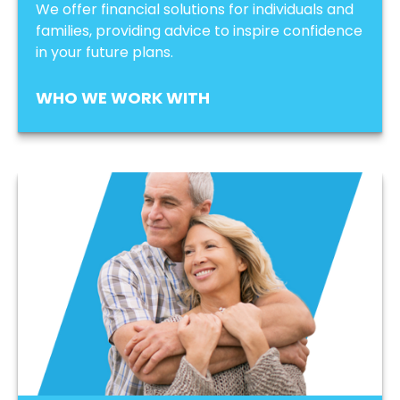
We offer financial solutions for individuals and
families, providing advice to inspire confidence
in your future plans.
WHO WE WORK WITH