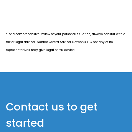
*For a comprehensive review of your personal situation, always consult with a
tax or legal advisor. Neither Cetera Advisor Networks LLC nor any of its
representatives may give legal or tax advice.
Contact us to get
started