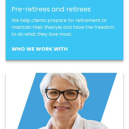
Pre-retirees and retirees
We help clients prepare for retirement to
maintain their lifestyle and have the freedom
to do what they love most.
WHO WE WORK WITH