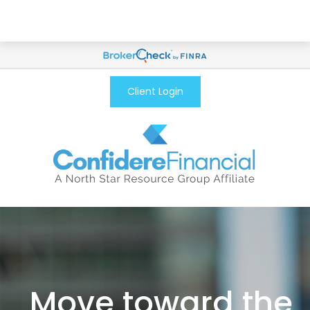
Client Login
Move toward the