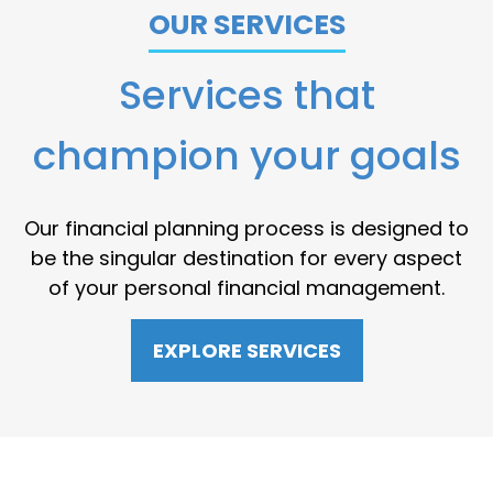
OUR SERVICES
Services that
champion your goals
Our financial planning process is designed to
be the singular destination for every aspect
of your personal financial management.
EXPLORE SERVICES