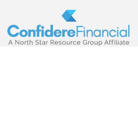
hello@confiderefinancial.com
Visit
2701 University Avenue SouthEast
Minneapolis,
MN
55414
Connect
Office:
612.617.6178