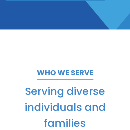
WHO WE SERVE
Serving diverse
individuals and
families