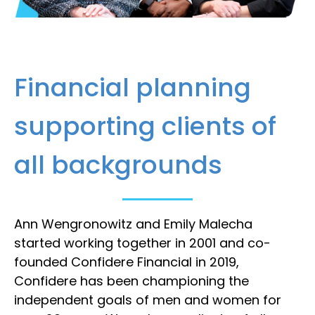
Financial planning
supporting clients of
all backgrounds
Ann Wengronowitz and Emily Malecha
started working together in 2001 and co-
founded Confidere Financial in 2019,
Confidere has been championing the
independent goals of men and women for