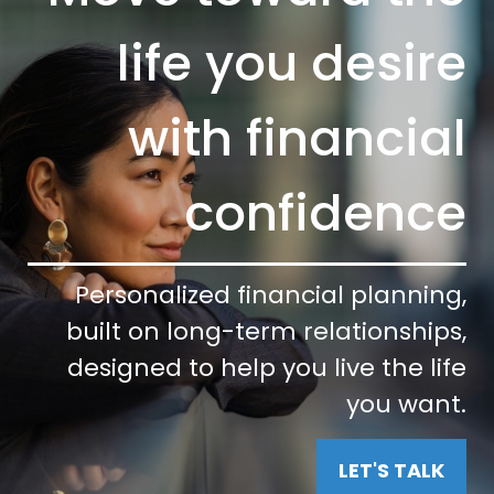
life you desire
with financial
confidence
Personalized financial planning,
built on long-term relationships,
designed to help you live the life
you want.
LET'S TALK