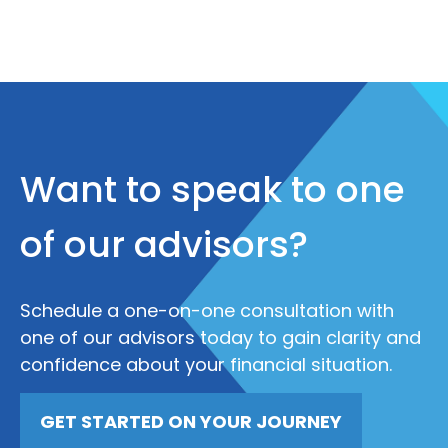
Want to speak to one
of our advisors?
Schedule a one-on-one consultation with
one of our advisors today to gain clarity and
confidence about your financial situation.
GET STARTED ON YOUR JOURNEY