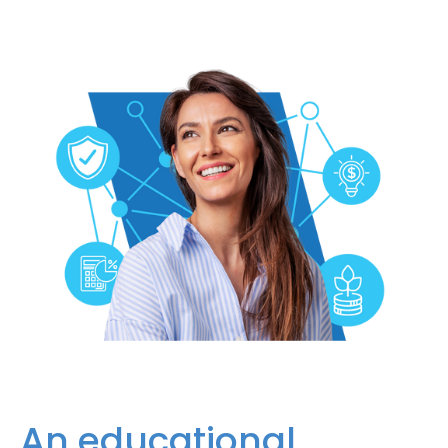
An educational