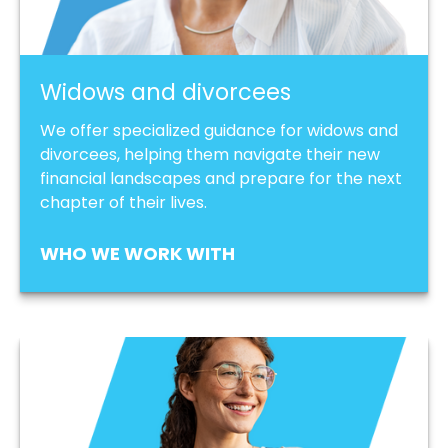
Widows and divorcees
We offer specialized guidance for widows and
divorcees, helping them navigate their new
financial landscapes and prepare for the next
chapter of their lives.
WHO WE WORK WITH